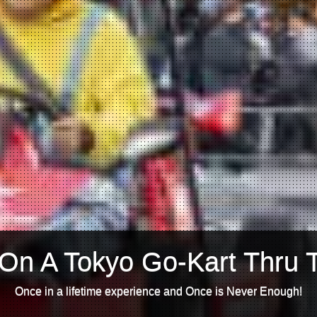
On A Tokyo Go-Kart Thru 
Once in a lifetime experience and Once is Never Enough!