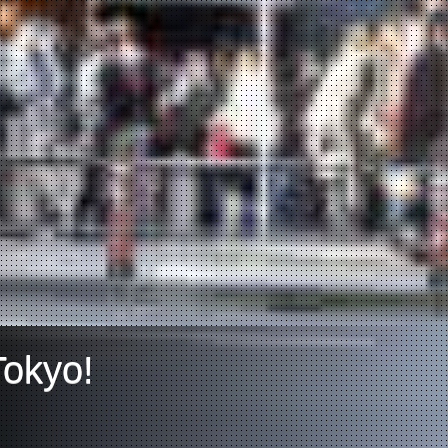
Tokyo!