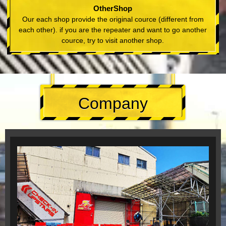
OtherShop
Our each shop provide the original cource (different from
each other). if you are the repeater and want to go another
cource, try to visit another shop.
Company