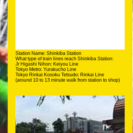
Station Name: Shinkiba Station
What type of train lines reach Shinkiba Station:
Jr Higashi Nihon: Keiyou Line
Tokyo Metro: Yurakucho Line
Tokyo Rinkai Kosoku Tetsudo: Rinkai Line
(around 10 to 13 minute walk from station to shop)