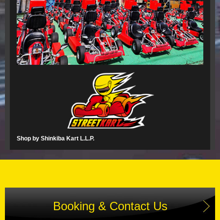
Shop by Shinkiba Kart L.L.P.
Booking & Contact Us