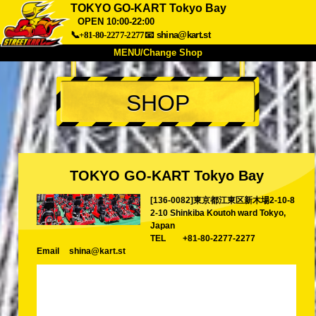
TOKYO GO-KART Tokyo Bay
OPEN 10:00-22:00
📞+81-80-2277-2277
📧
shina@kart.st
MENU/Change Shop
TOP
SHOP
About
Spec
Price
Access
Voice
FAQ
Company
Booking
Change Shop
TOKYO GO-KART Tokyo Bay
Tokyo Shinagawa
Tokyo Akihabara#1
[136-0082]東京都江東区新木場2-10-8
Tokyo Akihabara#2
Tokyo Shibuya
2-10 Shinkiba Koutoh ward Tokyo,
Japan
Tokyo Shibuya Annex
Tokyo Bay
TEL
+81-80-2277-2277
Email
shina@kart.st
Tokyo Asakusa
Osaka
Okinawa