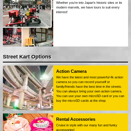
Whether you're into Japan's historic sites or its
modern marvels, we have tours to suit every
interest!
Street Kart Options
Action Camera
We have the latest and most powerful 4k action
camera so you can record yourself or
family/friends have the best time in the streets.
You can always bring your own action camera.
You can use your own microSD card or you can
buy the microSD cards at the shop.
Rental Accessories
Cruise in style with our many fun and funky
accessories!