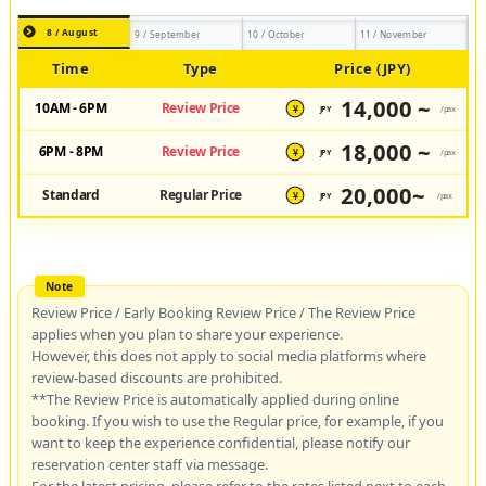
8 / August
9 / September
10 / October
11 / November
Time
Type
Price (JPY)
14,000 ~
10AM - 6PM
Review Price
JPY
/pax
¥
18,000 ~
6PM - 8PM
Review Price
JPY
/pax
¥
20,000~
Standard
Regular Price
JPY
/pax
¥
Review Price / Early Booking Review Price / The Review Price
applies when you plan to share your experience.
However, this does not apply to social media platforms where
review-based discounts are prohibited.
**The Review Price is automatically applied during online
booking. If you wish to use the Regular price, for example, if you
want to keep the experience confidential, please notify our
reservation center staff via message.