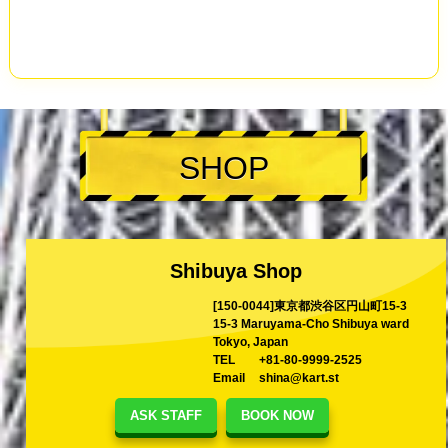
SHOP
Shibuya Shop
[150-0044]東京都渋谷区円山町15-3
15-3 Maruyama-Cho Shibuya ward
Tokyo, Japan
TEL
+81-80-9999-2525
Email
shina@kart.st
ASK STAFF
BOOK NOW