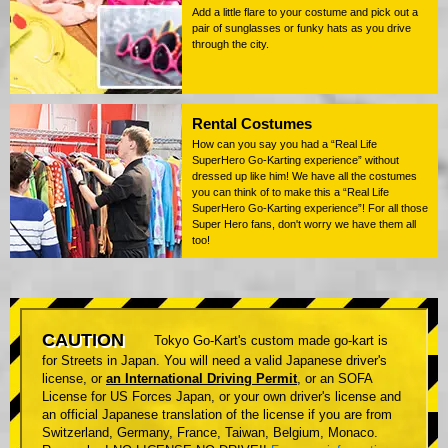
Add a little flare to your costume and pick out a
pair of sunglasses or funky hats as you drive
through the city.
Rental Costumes
How can you say you had a “Real Life
SuperHero Go-Karting experience” without
dressed up like him! We have all the costumes
you can think of to make this a “Real Life
SuperHero Go-Karting experience”! For all those
Super Hero fans, don't worry we have them all
too!
CAUTION
Tokyo Go-Kart's custom made go-kart is
for Streets in Japan. You will need a valid Japanese driver's
license, or
an International Driving Permit
, or an SOFA
License for US Forces Japan, or your own driver's license and
an official Japanese translation of the license if you are from
Switzerland, Germany, France, Taiwan, Belgium, Monaco.