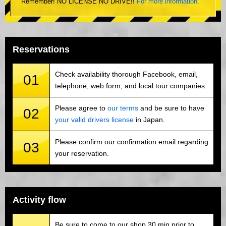
Remember! NO LICENSE NO DRIVE!!
For more information
.
Reservations
Check availability thorough Facebook, email,
01
telephone, web form, and local tour companies.
Please agree to
our terms
and be sure to have
02
your valid drivers license
in Japan.
Please confirm our confirmation email regarding
03
your reservation.
Activity flow
Be sure to come to our shop 30 min prior to