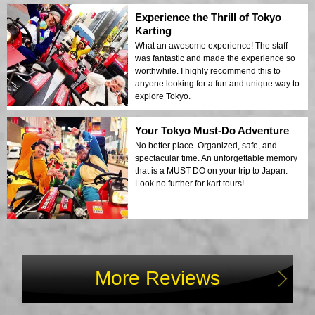
Experience the Thrill of Tokyo
Karting
What an awesome experience! The staff
was fantastic and made the experience so
worthwhile. I highly recommend this to
anyone looking for a fun and unique way to
explore Tokyo.
Your Tokyo Must-Do Adventure
No better place. Organized, safe, and
spectacular time. An unforgettable memory
that is a MUST DO on your trip to Japan.
Look no further for kart tours!
More Reviews