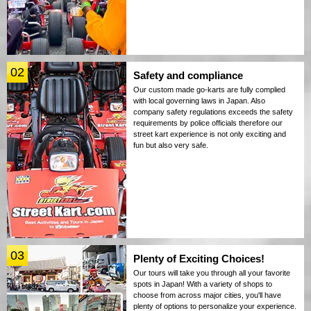
02
Safety and compliance
Our custom made go-karts are fully complied
with local governing laws in Japan. Also
company safety regulations exceeds the safety
requirements by police officials therefore our
street kart experience is not only exciting and
fun but also very safe.
03
Plenty of Exciting Choices!
Our tours will take you through all your favorite
spots in Japan! With a variety of shops to
choose from across major cities, you'll have
plenty of options to personalize your experience.