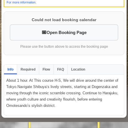
For more information.
Could not load booking calendar
Open Booking Page
Please use the button above to access the booking page
Info
Required
Flow
FAQ
Location
About 1 hour. At This course H-S, We will drive around the center of
Tokyo.Navigate Shibuya’s lively streets, starting at Dogenzaka and
moving through the iconic scramble crossing. Continue to Harajuku,
where youth culture and creativity flourish, before entering
Omotesando’s stylish district.