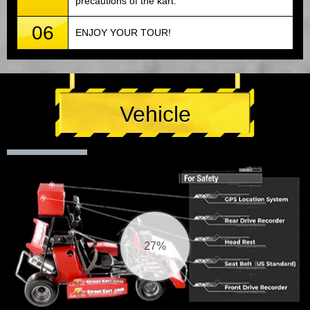
precautions of the kart.
06
ENJOY YOUR TOUR!
Vehicle
28%