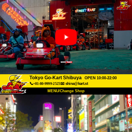
Tokyo Go-Kart Shibuya
OPEN 10:00-22:00
📞+81-80-9999-2525
📧
shina@kart.st
MENU/Change Shop
TOP
About
Spec
Price
Access
Voice
FAQ