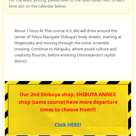
For the latest pricing, please refer to the rates listed next to each
time slot on the calendar below.
About 1 hour. At This course H-S, We will drive around the
center of Tokyo.Navigate Shibuya’s lively streets, starting at
Dogenzaka and moving through the iconic scramble
crossing. Continue to Harajuku, where youth culture and
creativity flourish, before entering Omotesando’s stylish
district.
Our 2nd Shibuya shop, SHIBUYA ANNEX
shop (same course) have more departure
times to choose from!!!
Click HERE!