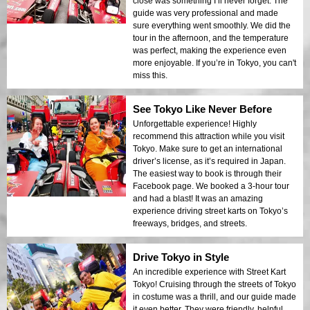
close was something I’ll never forget. The
can get chilly when the sun goes down.
guide was very professional and made
sure everything went smoothly. We did the
tour in the afternoon, and the temperature
was perfect, making the experience even
more enjoyable. If you’re in Tokyo, you can't
miss this.
See Tokyo Like Never Before
Unforgettable experience! Highly
recommend this attraction while you visit
Tokyo. Make sure to get an international
driver’s license, as it’s required in Japan.
The easiest way to book is through their
Facebook page. We booked a 3-hour tour
and had a blast! It was an amazing
experience driving street karts on Tokyo’s
freeways, bridges, and streets.
Drive Tokyo in Style
An incredible experience with Street Kart
Tokyo! Cruising through the streets of Tokyo
in costume was a thrill, and our guide made
it even better. They were friendly, helpful,