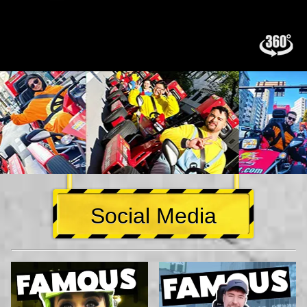
Social Media