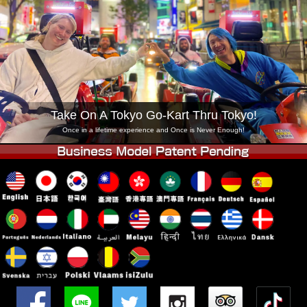
Company
Booking
Change Shop
Tokyo Shinagawa
Tokyo Akihabara#1
Tokyo Akihabara#2
Tokyo Shibuya
Tokyo Shibuya Annex
Tokyo Bay
Take On A Tokyo Go-Kart Thru Tokyo!
Tokyo Asakusa
Osaka
Once in a lifetime experience and Once is Never Enough!
Okinawa