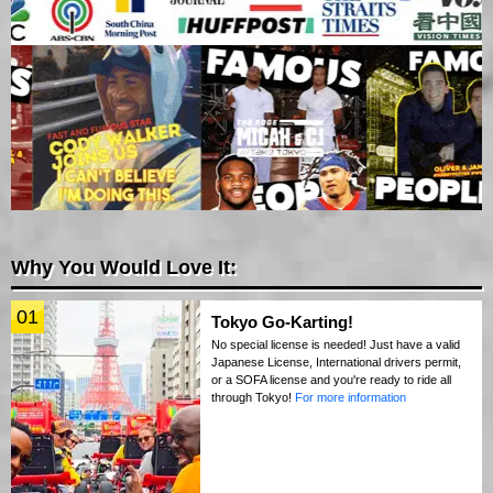
Why You Would Love It:
01
Tokyo Go-Karting!
No special license is needed! Just have a valid
Japanese License, International drivers permit,
or a SOFA license and you're ready to ride all
through Tokyo!
For more information