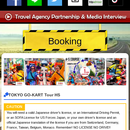
Booking
TOKYO GO-KART Tour HS
CAUTION
You will need a valid Japanese driver's license, or an International Driving Permit,
or an SOFA License for US Forces Japan, or your own driver's license and an
official Japanese translation of the license if you are from Switzerland, Germany,
France, Taiwan, Belgium, Monaco. Remember! NO LICENSE NO DRIVE!!