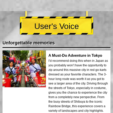
User's Voice
Unforgettable memories
A Must-Do Adventure in Tokyo
I’d recommend doing this when in Japan as
you probably won’t have the opportunity to
zip around this massive city in red go-karts
dressed as your favorite characters. The 3-
hour long route was worth it as you got to
see a larger area of the city. Driving through
the streets of Tokyo, especially in costume,
gives you the chance to experience the city
from a completely new perspective. From
the busy streets of Shibuya to the iconic
Rainbow Bridge, this experience covers a
variety of landscapes and city highlights.