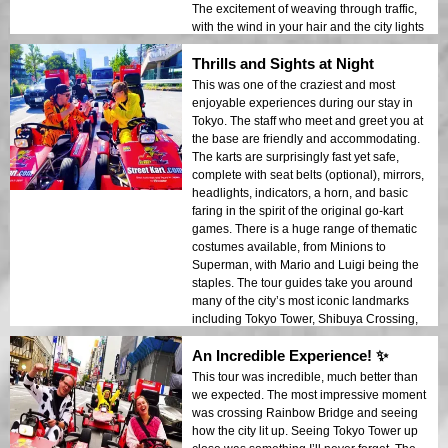
The excitement of weaving through traffic,
with the wind in your hair and the city lights
all around you, makes it all the more fun.
Thrills and Sights at Night
The GoPro footage of the ride will capture
all the thrill, so make sure to bring one with
This was one of the craziest and most
a head mount. (Note: you need an
enjoyable experiences during our stay in
international driver’s license before you
Tokyo. The staff who meet and greet you at
can do this activity, although it’s not hard to
the base are friendly and accommodating.
drive a go-kart really.) Whether you’re a
The karts are surprisingly fast yet safe,
Tokyo first-timer or a seasoned local, this is
complete with seat belts (optional), mirrors,
an experience you don’t want to miss!
headlights, indicators, a horn, and basic
faring in the spirit of the original go-kart
games. There is a huge range of thematic
costumes available, from Minions to
Superman, with Mario and Luigi being the
staples. The tour guides take you around
many of the city’s most iconic landmarks
including Tokyo Tower, Shibuya Crossing,
and Rainbow Bridge. The guides do an
An Incredible Experience! ✨
excellent job of ensuring you stay safe
while navigating the streets, but you still
This tour was incredible, much better than
need to keep your street smarts about you.
we expected. The most impressive moment
This should definitely be on your Tokyo
was crossing Rainbow Bridge and seeing
bucket list. Tip: If you’re planning the
how the city lit up. Seeing Tokyo Tower up
evening tour, be sure to dress warmly, as it