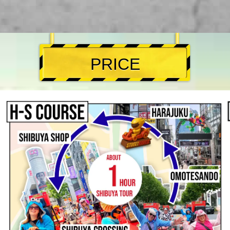
PRICE