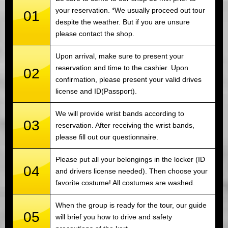
your reservation. *We usually proceed out tour
01
despite the weather. But if you are unsure
please contact the shop.
Upon arrival, make sure to present your
reservation and time to the cashier. Upon
02
confirmation, please present your valid drives
license and ID(Passport).
We will provide wrist bands according to
03
reservation. After receiving the wrist bands,
please fill out our questionnaire.
Please put all your belongings in the locker (ID
04
and drivers license needed). Then choose your
favorite costume! All costumes are washed.
When the group is ready for the tour, our guide
05
will brief you how to drive and safety