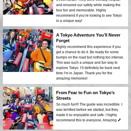
and ensured our safety while making the
tour fun and memorable. Highly
recommend if you’re looking to see Tokyo
in a unique way!
A Tokyo Adventure You’ll Never
Forget
Highly recommend this experience if you
get a chance to do it. Be ready for some
bumps on the road but nothing too intense.
This was such a unique and fun way to
explore Tokyo. I’ll definitely be back next
time I’m in Japan. Thank you for the
amazing memories!
From Fear to Fun on Tokyo’s
Streets
So much fun!!! The guide was incredible. I
was terrified before we started, but they
made it so enjoyable and safe. I highly
recommend this to everyone. Amazing 💕