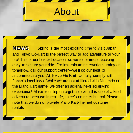
About
NEWS
Spring is the most exciting time to visit Japan,
and Tokyo Go-Kart is the perfect way to add adventure to your
trip! This is our busiest season, so we recommend booking
early to secure your ride. For last-minute reservations today or
tomorrow, call our support center—we’ll do our best to
accommodate you! At Tokyo Go-Kart, we fully comply with
Japan’s local laws. While we are not affiliated with Nintendo or
the Mario Kart game, we offer an adrenaline-filled driving
experience! Make your trip unforgettable with this one-of-a-kind
adventure because in real life, there’s no reset button! Please
note that we do not provide Mario Kart-themed costume
rentals.