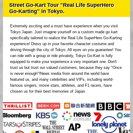
Street Go-Kart Tour "Real Life SuperHero
Go-Karting" in Tokyo.
Extremely exciting and a must have experience when you visit
Tokyo Japan. Just imagine yourself on a custom made go kart
specifically tailored to realize the Real Life SuperHero Go-Karting
experience! Dress up in your favorite character costume and
driving through the city of Tokyo. All eyes on you guarantee! You
can ride with a group or ride privately, Tokyo Go-Kart is fully
equipped to make your experience a very important one. Don't
trust us but trust our valued customers, because they say "Once
is never enough"!News media from around the world have
featured us, and many celebrities and VIPs, including world-
famous singers, movie stars, athletes, and F1 racers, have
chosen us for their best memories of Japan.